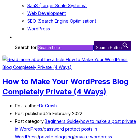
SaaS (Larger Scale Systems)
Web Development
SEO (Search Engine Optimisation)
WordPress
Search for:
Search Button
How to Make Your WordPress Blog
Completely Private (4 Ways)
Post author:
Dr Crash
Post published:
25 February 2022
Post category:
Beginners Guide
/
how to make a post private
in WordPress
/
password protect posts in
WordPress
/
private blogging
/
private wordpress