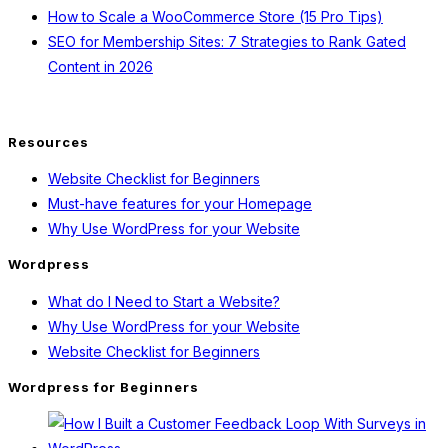
How to Scale a WooCommerce Store (15 Pro Tips)
SEO for Membership Sites: 7 Strategies to Rank Gated
Content in 2026
Resources
Website Checklist for Beginners
Must-have features for your Homepage
Why Use WordPress for your Website
Wordpress
What do I Need to Start a Website?
Why Use WordPress for your Website
Website Checklist for Beginners
Wordpress for Beginners