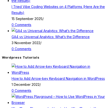
I Tried Vibe Coding Websites on 4 Platforms (Here Are the
Results)
15 September 2025
/
0 Comments
GA4 vs Universal Analytics: What’s the Difference
3 November 2022
/
0 Comments
Wordpress Tutorials
How to Add Arrow-key Keyboard Navigation in WordPress
1 December 2022
/
0 Comments