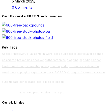
5 March 2025
/
0 Comments
Our Favorite FREE Stock Images
Key Tags
Accept Przelewy24 Payments in WordPress
audiobooks
activelayer
agentic
commerce
broken link checker
author archives
blogging
AI
adding donor
leaderboard using charitable
attacj
beacon
adding donor leaderboard in
aioseo
wordpress
ai plugins
algorithm update
ai plugins for woocommerce
Beginners
auto-update donor leaderboard
blog to ebook
Guide
advanced product size charts pro
Quick Links