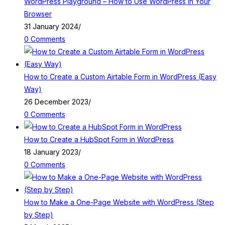
WordPress Playground – How to Use WordPress in Your
Browser
31 January 2024
/
0 Comments
How to Create a Custom Airtable Form in WordPress (Easy
Way)
26 December 2023
/
0 Comments
How to Create a HubSpot Form in WordPress
18 January 2023
/
0 Comments
How to Make a One-Page Website with WordPress (Step
by Step)