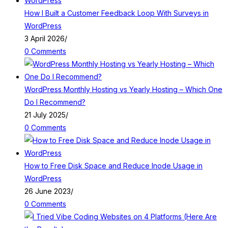
How I Built a Customer Feedback Loop With Surveys in
WordPress
3 April 2026
/
0 Comments
WordPress Monthly Hosting vs Yearly Hosting – Which One
Do I Recommend?
21 July 2025
/
0 Comments
How to Free Disk Space and Reduce Inode Usage in
WordPress
26 June 2023
/
0 Comments