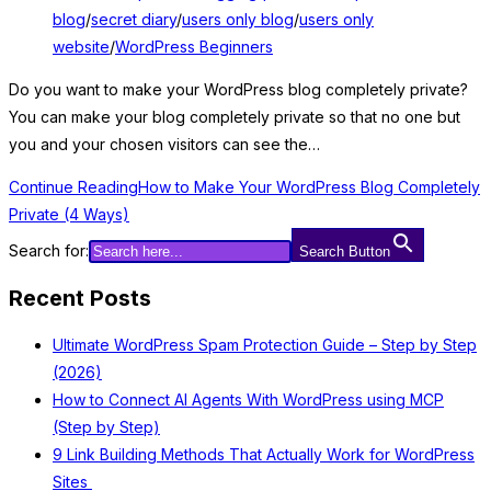
blog
/
secret diary
/
users only blog
/
users only
website
/
WordPress Beginners
Do you want to make your WordPress blog completely private?
You can make your blog completely private so that no one but
you and your chosen visitors can see the…
Continue Reading
How to Make Your WordPress Blog Completely
Private (4 Ways)
Search for:
Search Button
Recent Posts
Ultimate WordPress Spam Protection Guide – Step by Step
(2026)
How to Connect AI Agents With WordPress using MCP
(Step by Step)
9 Link Building Methods That Actually Work for WordPress
Sites