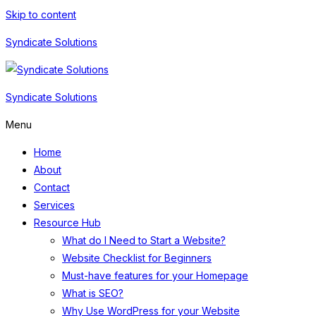
Skip to content
Syndicate Solutions
Syndicate Solutions
Menu
Home
About
Contact
Services
Resource Hub
What do I Need to Start a Website?
Website Checklist for Beginners
Must-have features for your Homepage
What is SEO?
Why Use WordPress for your Website