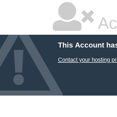
Ac
This Account ha
Contact your hosting pr