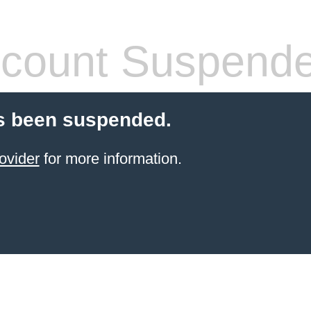
count Suspend
s been suspended.
ovider
for more information.