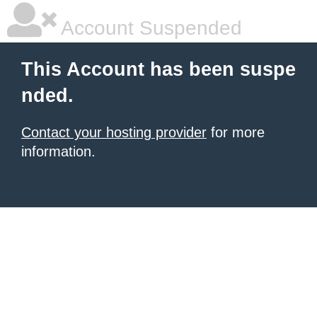
Account Suspended
This Account has been suspe
nded.
Contact your hosting provider
for more
information.