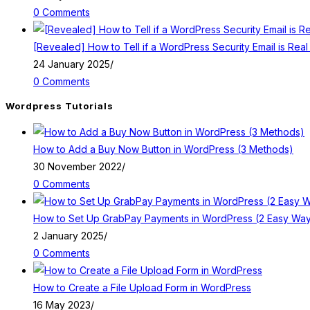
0 Comments
[Revealed] How to Tell if a WordPress Security Email is Real
24 January 2025
/
0 Comments
Wordpress Tutorials
How to Add a Buy Now Button in WordPress (3 Methods)
30 November 2022
/
0 Comments
How to Set Up GrabPay Payments in WordPress (2 Easy Wa
2 January 2025
/
0 Comments
How to Create a File Upload Form in WordPress
16 May 2023
/