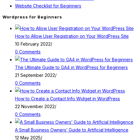
Website Checklist for Beginners
Wordpress for Beginners
How to Allow User Registration on Your WordPress Site
10 February 2022
/
0 Comments
The Ultimate Guide to GA4 in WordPress for Beginners
21 September 2022
/
0 Comments
How to Create a Contact Info Widget in WordPress
22 November 2022
/
0 Comments
A Small Business Owners’ Guide to Artificial Intelligence
12 May 2025
/