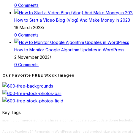
0 Comments
How to Start a Video Blog (Vlog) And Make Money in 2023
16 March 2023
/
0 Comments
How to Monitor Google Algorithm Updates in WordPress
2 November 2023
/
0 Comments
Our Favorite FREE Stock Images
Key Tags
agentic commerce
author archives
algorithm update
auto-update donor leaderb
Accept Przelewy24 Payments in WordPress
advanced product size charts pro
ai 