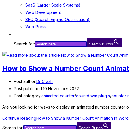
SaaS (Larger Scale Systems)
Web Development
SEO (Search Engine Optimisation)
WordPress
Search for:
Search Button
How to Show a Number Count Animat
Post author:
Dr Crash
Post published:
10 November 2022
Post category:
animated counter
/
countdown plugin
/
counter 
Are you looking for ways to display an animated number counter on
Continue Reading
How to Show a Number Count Animation in Word
Search for:
Search Button