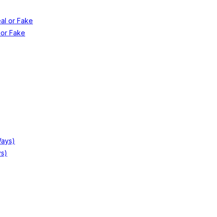
 or Fake
ys)