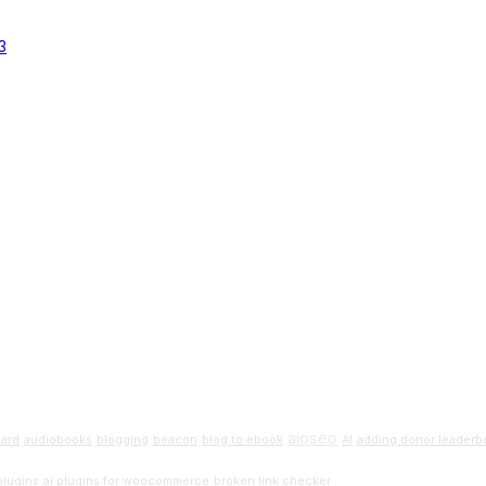
aioseo
oard
audiobooks
blogging
beacon
blog to ebook
AI
adding donor leaderbo
Beginners G
plugins
ai plugins for woocommerce
broken link checker