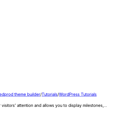
edprod theme builder
/
Tutorials
/
WordPress Tutorials
sitors’ attention and allows you to display milestones,…