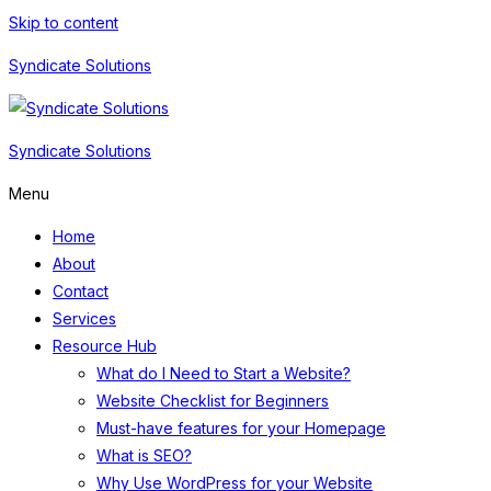
Skip to content
Syndicate Solutions
Syndicate Solutions
Menu
Home
About
Contact
Services
Resource Hub
What do I Need to Start a Website?
Website Checklist for Beginners
Must-have features for your Homepage
What is SEO?
Why Use WordPress for your Website