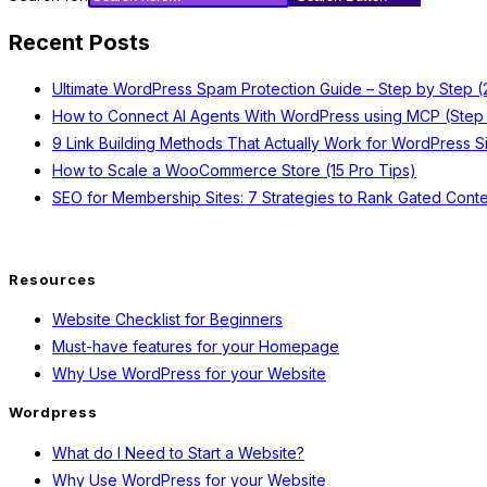
Recent Posts
Ultimate WordPress Spam Protection Guide – Step by Step 
How to Connect AI Agents With WordPress using MCP (Step
9 Link Building Methods That Actually Work for WordPress S
How to Scale a WooCommerce Store (15 Pro Tips)
SEO for Membership Sites: 7 Strategies to Rank Gated Conte
Resources
Website Checklist for Beginners
Must-have features for your Homepage
Why Use WordPress for your Website
Wordpress
What do I Need to Start a Website?
Why Use WordPress for your Website