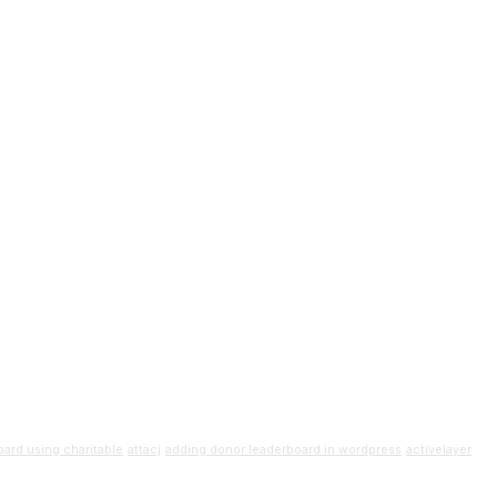
ard using charitable
attacj
adding donor leaderboard in wordpress
activelayer
uide