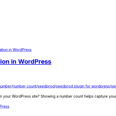
ion in WordPress
number
/
number count
/
seedprod
/
seedprod plugin for wordpress
/
se
 your WordPress site? Showing a number count helps capture your vi
Press