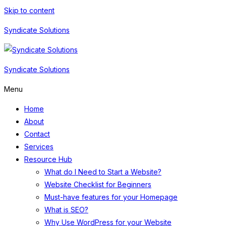
Skip to content
Syndicate Solutions
Syndicate Solutions
Menu
Home
About
Contact
Services
Resource Hub
What do I Need to Start a Website?
Website Checklist for Beginners
Must-have features for your Homepage
What is SEO?
Why Use WordPress for your Website