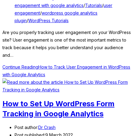
engagement with google analytics
/
Tutorials
/
user
engagement
/
wordpress google analytics
plugin
/
WordPress Tutorials
Are you properly tracking user engagement on your WordPress
site? User engagement is one of the most important metrics to
track because it helps you better understand your audience
and…
Continue Reading
How to Track User Engagement in WordPress
with Google Analytics
How to Set Up WordPress Form
Tracking in Google Analytics
Post author:
Dr Crash
Post published:
9 March 2022