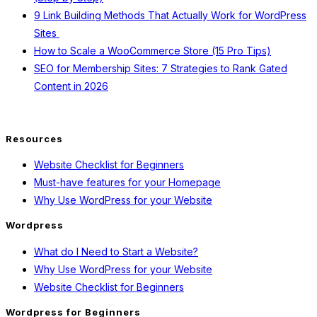
9 Link Building Methods That Actually Work for WordPress
Sites
How to Scale a WooCommerce Store (15 Pro Tips)
SEO for Membership Sites: 7 Strategies to Rank Gated
Content in 2026
Resources
Website Checklist for Beginners
Must-have features for your Homepage
Why Use WordPress for your Website
Wordpress
What do I Need to Start a Website?
Why Use WordPress for your Website
Website Checklist for Beginners
Wordpress for Beginners