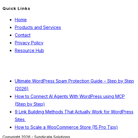
Quick Links
Home
Products and Services
Contact
Privacy Policy
Resource Hub
Recent Posts
Ultimate WordPress Spam Protection Guide – Step by Step
(2026)
How to Connect AI Agents With WordPress using MCP
(Step by Step)
9 Link Building Methods That Actually Work for WordPress
Sites
How to Scale a WooCommerce Store (15 Pro Tips)
Copyright 2026 - Syndicate Solutions