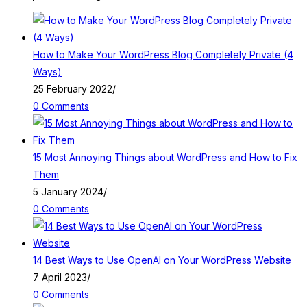
How to Make Your WordPress Blog Completely Private (4
Ways)
25 February 2022
/
0 Comments
15 Most Annoying Things about WordPress and How to Fix
Them
5 January 2024
/
0 Comments
14 Best Ways to Use OpenAI on Your WordPress Website
7 April 2023
/
0 Comments