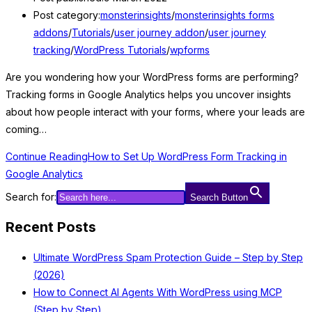
Post category:
monsterinsights
/
monsterinsights forms
addons
/
Tutorials
/
user journey addon
/
user journey
tracking
/
WordPress Tutorials
/
wpforms
Are you wondering how your WordPress forms are performing?
Tracking forms in Google Analytics helps you uncover insights
about how people interact with your forms, where your leads are
coming…
Continue Reading
How to Set Up WordPress Form Tracking in
Google Analytics
Search for:
Search Button
Recent Posts
Ultimate WordPress Spam Protection Guide – Step by Step
(2026)
How to Connect AI Agents With WordPress using MCP
(Step by Step)