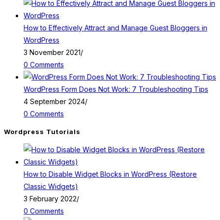
How to Effectively Attract and Manage Guest Bloggers in
WordPress
3 November 2021
/
0 Comments
WordPress Form Does Not Work: 7 Troubleshooting Tips
4 September 2024
/
0 Comments
Wordpress Tutorials
How to Disable Widget Blocks in WordPress (Restore
Classic Widgets)
3 February 2022
/
0 Comments