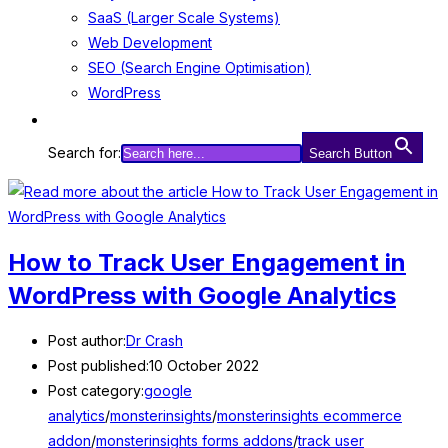
SaaS (Larger Scale Systems)
Web Development
SEO (Search Engine Optimisation)
WordPress
Search for:
Search Button
How to Track User Engagement in
WordPress with Google Analytics
Post author:
Dr Crash
Post published:
10 October 2022
Post category:
google
analytics
/
monsterinsights
/
monsterinsights ecommerce
addon
/
monsterinsights forms addons
/
track user