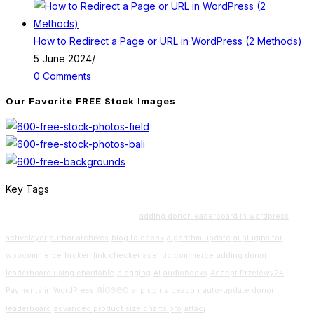
How to Redirect a Page or URL in WordPress (2 Methods)
5 June 2024
/
0 Comments
Our Favorite FREE Stock Images
Key Tags
Beginners Guide
adding donor leaderboard in wordpress
activelayer
author archives
blog to ebook
algorithm update
ai plugins for
woocommerce
broken link checker
agentic commerce
adding donor
leaderboard using charitable
blogging
AI
audiobooks
Accept Przelewy24
aioseo
Payments in WordPress
ai plugins
beacon
auto-update donor
leaderboard
advanced product size charts pro
attacj