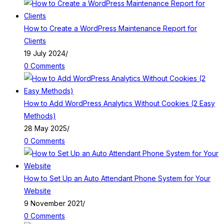
How to Create a WordPress Maintenance Report for
Clients
19 July 2024
/
0 Comments
How to Add WordPress Analytics Without Cookies (2 Easy
Methods)
28 May 2025
/
0 Comments
How to Set Up an Auto Attendant Phone System for Your
Website
9 November 2021
/
0 Comments