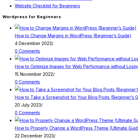
Website Checklist for Beginners
Wordpress for Beginners
How to Change Margins in WordPress (Beginner’s Guide)
4 December 2023
/
0 Comments
How to Optimize Images for Web Performance without Losing
15 November 2022
/
0 Comments
How to Take a Screenshot for Your Blog Posts (Beginner’s 
20 July 2023
/
0 Comments
How to Properly Change a WordPress Theme (Ultimate Guid
22 December 2023
/