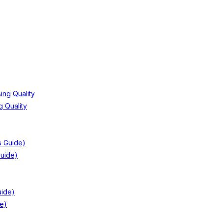
 Quality
Guide)
e)