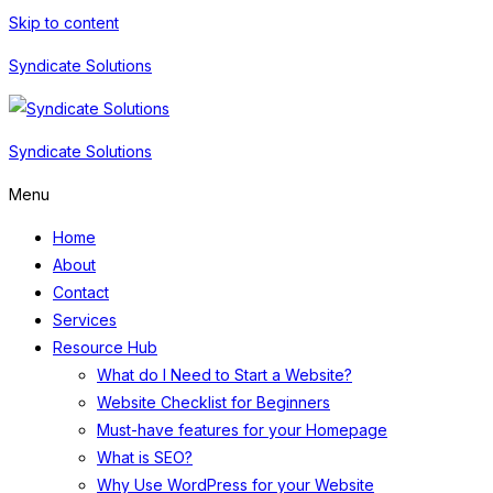
Skip to content
Syndicate Solutions
Syndicate Solutions
Menu
Home
About
Contact
Services
Resource Hub
What do I Need to Start a Website?
Website Checklist for Beginners
Must-have features for your Homepage
What is SEO?
Why Use WordPress for your Website