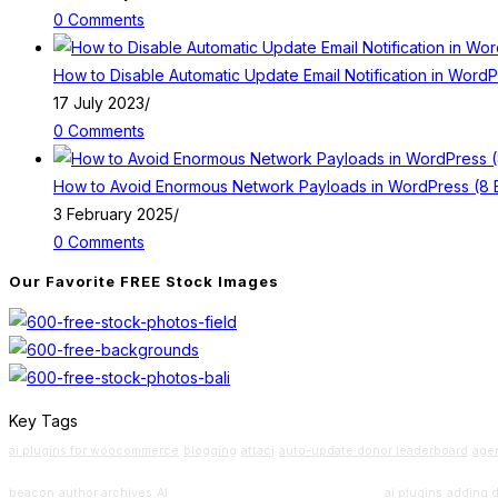
0 Comments
How to Disable Automatic Update Email Notification in Word
17 July 2023
/
0 Comments
How to Avoid Enormous Network Payloads in WordPress (8 E
3 February 2025
/
0 Comments
Our Favorite FREE Stock Images
Key Tags
ai plugins for woocommerce
blogging
attacj
auto-update donor leaderboard
age
Beginners Guide
beacon
author archives
AI
ai plugins
adding 