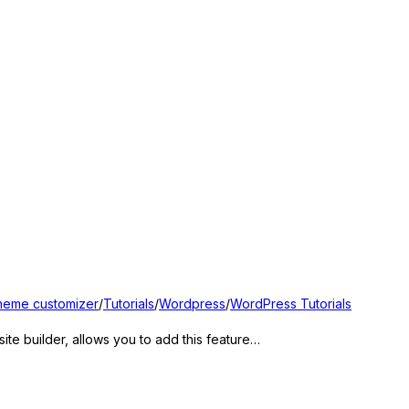
heme customizer
/
Tutorials
/
Wordpress
/
WordPress Tutorials
e builder, allows you to add this feature…