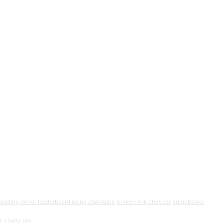
adding donor leaderboard using charitable
broken link checker
audiobooks
e charts pro