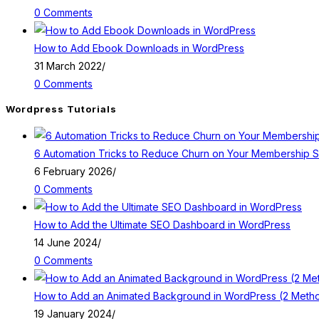
0 Comments
How to Add Ebook Downloads in WordPress
31 March 2022
/
0 Comments
Wordpress Tutorials
6 Automation Tricks to Reduce Churn on Your Membership S
6 February 2026
/
0 Comments
How to Add the Ultimate SEO Dashboard in WordPress
14 June 2024
/
0 Comments
How to Add an Animated Background in WordPress (2 Meth
19 January 2024
/