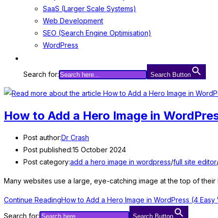
SaaS (Larger Scale Systems)
Web Development
SEO (Search Engine Optimisation)
WordPress
Search for:
Search Button
How to Add a Hero Image in WordPre
Post author:
Dr Crash
Post published:
15 October 2024
Post category:
add a hero image in wordpress
/
full site editor
Many websites use a large, eye-catching image at the top of thei
Continue Reading
How to Add a Hero Image in WordPress (4 Easy
Search for:
Search Button