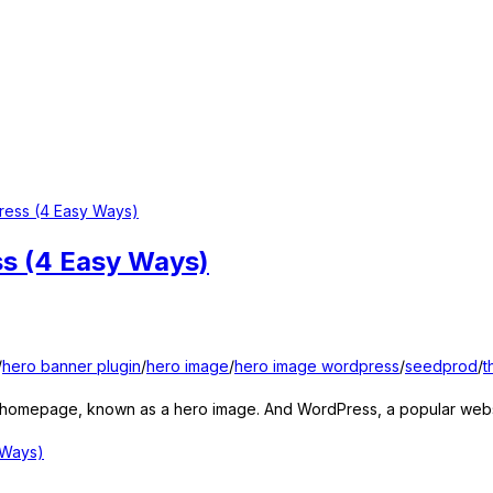
ss (4 Easy Ways)
/
hero banner plugin
/
hero image
/
hero image wordpress
/
seedprod
/
t
r homepage, known as a hero image. And WordPress, a popular websit
 Ways)