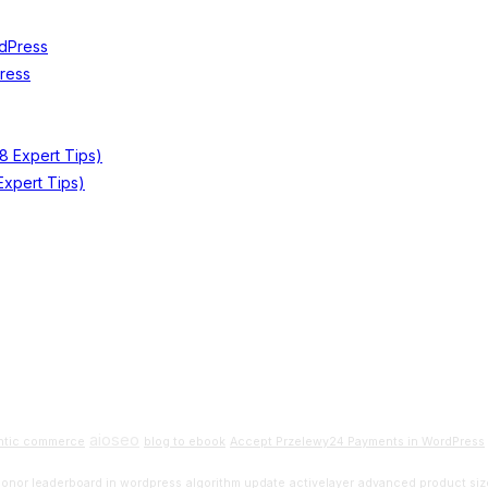
Press
xpert Tips)
aioseo
ntic commerce
blog to ebook
Accept Przelewy24 Payments in WordPress
donor leaderboard in wordpress
algorithm update
activelayer
advanced product siz