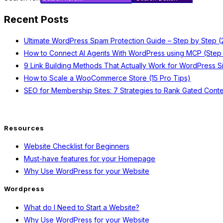
Recent Posts
Ultimate WordPress Spam Protection Guide – Step by Step 
How to Connect AI Agents With WordPress using MCP (Step
9 Link Building Methods That Actually Work for WordPress S
How to Scale a WooCommerce Store (15 Pro Tips)
SEO for Membership Sites: 7 Strategies to Rank Gated Conte
Resources
Website Checklist for Beginners
Must-have features for your Homepage
Why Use WordPress for your Website
Wordpress
What do I Need to Start a Website?
Why Use WordPress for your Website