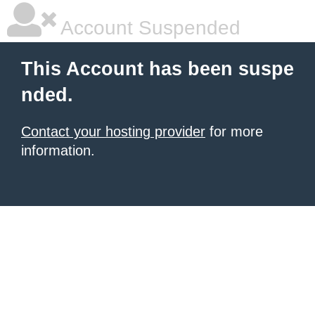
Account Suspended
This Account has been suspe
nded.
Contact your hosting provider
for more
information.