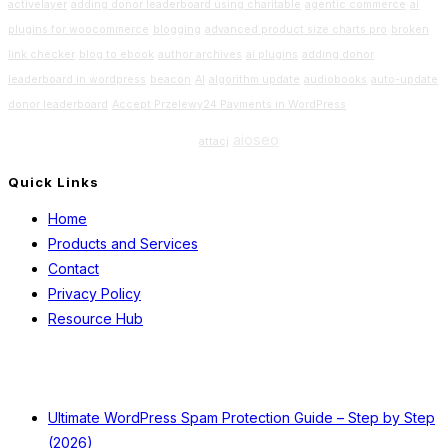
activelayer
adding donor leaderboard using charitable
agentic commerce
ai
plugins for woocommerce
blogging
advanced product size charts pro
broken
link checker
blog to ebook
author archives
ai plugins
adding donor
leaderboard in wordpress
beacon
AI
algorithm update
audiobooks
auto-update
donor leaderboard
Accept Przelewy24 Payments in WordPress
Beginners Guide
aioseo
attacj
Quick Links
Home
Products and Services
Contact
Privacy Policy
Resource Hub
Recent Posts
Ultimate WordPress Spam Protection Guide – Step by Step
(2026)