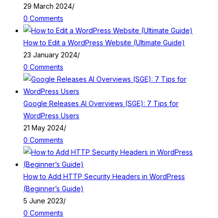
29 March 2024
/
0 Comments
How to Edit a WordPress Website (Ultimate Guide)
23 January 2024
/
0 Comments
Google Releases AI Overviews (SGE): 7 Tips for
WordPress Users
21 May 2024
/
0 Comments
How to Add HTTP Security Headers in WordPress
(Beginner’s Guide)
5 June 2023
/
0 Comments