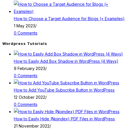
How to Choose a Target Audience for Blogs (+ Examples)
1 May 2023
/
0 Comments
Wordpress Tutorials
How to Easily Add Box Shadow in WordPress (4 Ways)
9 February 2023
/
0 Comments
How to Add YouTube Subscribe Button in WordPress
12 October 2022
/
0 Comments
How to Easily Hide (Noindex) PDF Files in WordPress
21 November 2022
/