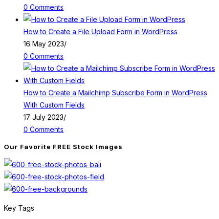
0 Comments
How to Create a File Upload Form in WordPress
16 May 2023
/
0 Comments
How to Create a Mailchimp Subscribe Form in WordPress
With Custom Fields
17 July 2023
/
0 Comments
Our Favorite FREE Stock Images
Key Tags