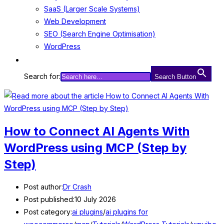
SaaS (Larger Scale Systems)
Web Development
SEO (Search Engine Optimisation)
WordPress
Search for:
Search Button
How to Connect AI Agents With
WordPress using MCP (Step by
Step)
Post author:
Dr Crash
Post published:
10 July 2026
Post category:
ai plugins
/
ai plugins for