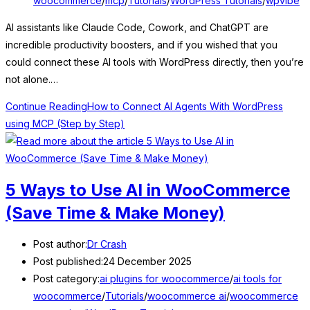
woocommerce
/
mcp
/
Tutorials
/
WordPress Tutorials
/
wpvibe
AI assistants like Claude Code, Cowork, and ChatGPT are
incredible productivity boosters, and if you wished that you
could connect these AI tools with WordPress directly, then you’re
not alone.…
Continue Reading
How to Connect AI Agents With WordPress
using MCP (Step by Step)
5 Ways to Use AI in WooCommerce
(Save Time & Make Money)
Post author:
Dr Crash
Post published:
24 December 2025
Post category:
ai plugins for woocommerce
/
ai tools for
woocommerce
/
Tutorials
/
woocommerce ai
/
woocommerce