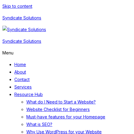
Skip to content
Syndicate Solutions
Syndicate Solutions
Menu
Home
About
Contact
Services
Resource Hub
What do I Need to Start a Website?
Website Checklist for Beginners
Must-have features for your Homepage
What is SEO?
Why Use WordPress for your Website