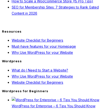
How to Scale a WooCommerce Store (15 Pro Tips)
SEO for Membership Sites: 7 Strategies to Rank Gated
Content in 2026
Resources
Website Checklist for Beginners
Must-have features for your Homepage
Why Use WordPress for your Website
Wordpress
What do I Need to Start a Website?
Why Use WordPress for your Website
Website Checklist for Beginners
Wordpress for Beginners
WordPress for Enterprise – 6 Tips You Should Know