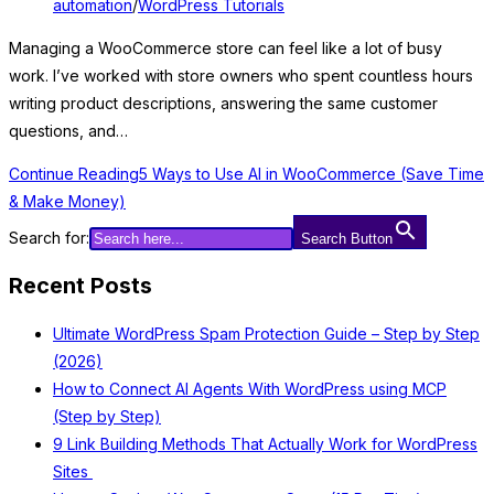
automation
/
WordPress Tutorials
Managing a WooCommerce store can feel like a lot of busy
work. I’ve worked with store owners who spent countless hours
writing product descriptions, answering the same customer
questions, and…
Continue Reading
5 Ways to Use AI in WooCommerce (Save Time
& Make Money)
Search for:
Search Button
Recent Posts
Ultimate WordPress Spam Protection Guide – Step by Step
(2026)
How to Connect AI Agents With WordPress using MCP
(Step by Step)
9 Link Building Methods That Actually Work for WordPress
Sites