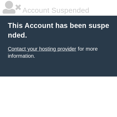
Account Suspended
This Account has been suspe
nded.
Contact your hosting provider
for more
information.