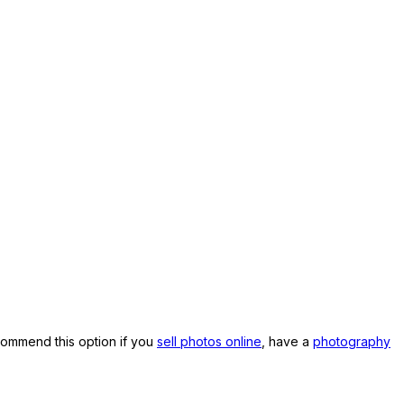
commend this option if you
sell photos online
, have a
photography