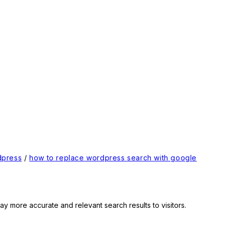
dpress
/
how to replace wordpress search with google
ay more accurate and relevant search results to visitors.