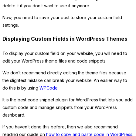
delete it if you don’t want to use it anymore.
Now, you need to save your post to store your custom field
settings.
Displaying Custom Fields in WordPress Themes
To display your custom field on your website, you will need to
edit your WordPress theme files and code snippets.
We don’t recommend directly editing the theme files because
the slightest mistake can break your website. An easier way to
do this is by using
WPCode
.
It is the best code snippet plugin for WordPress that lets you add
custom code and manage snippets from your WordPress
dashboard.
If you haven’t done this before, then we also recommend
reading our guide on
how to copy and paste code in WordPress
.