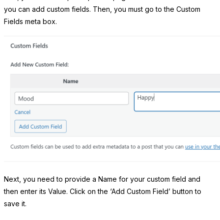
you can add custom fields. Then, you must go to the Custom
Fields meta box.
Next, you need to provide a Name for your custom field and
then enter its Value. Click on the ‘Add Custom Field’ button to
save it.