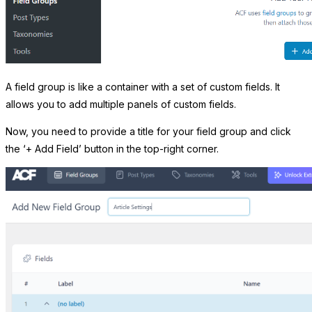
A field group is like a container with a set of custom fields. It
allows you to add multiple panels of custom fields.
Now, you need to provide a title for your field group and click
the ‘+ Add Field’ button in the top-right corner.