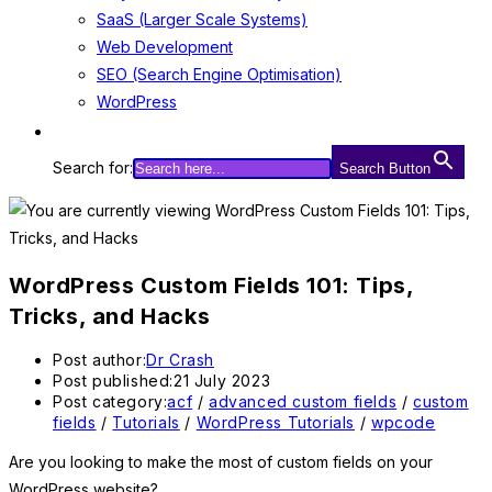
SaaS (Larger Scale Systems)
Web Development
SEO (Search Engine Optimisation)
WordPress
Search for:
Search Button
WordPress Custom Fields 101: Tips,
Tricks, and Hacks
Post author:
Dr Crash
Post published:
21 July 2023
Post category:
acf
/
advanced custom fields
/
custom
fields
/
Tutorials
/
WordPress Tutorials
/
wpcode
Are you looking to make the most of custom fields on your
WordPress website?