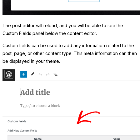
The post editor will reload, and you will be able to see the
Custom Fields panel below the content editor.
Custom fields can be used to add any information related to the
post, page, or other content type. This meta information can then
be displayed in your theme.