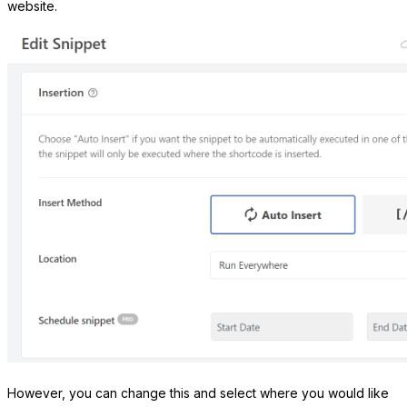
website.
However, you can change this and select where you would like