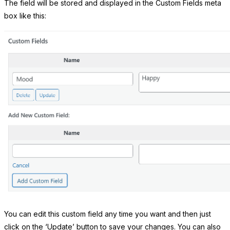
The field will be stored and displayed in the Custom Fields meta
box like this:
You can edit this custom field any time you want and then just
click on the ‘Update’ button to save your changes. You can also