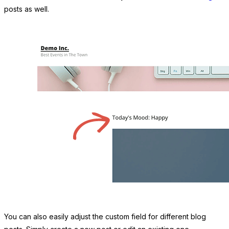
posts as well.
You can also easily adjust the custom field for different blog