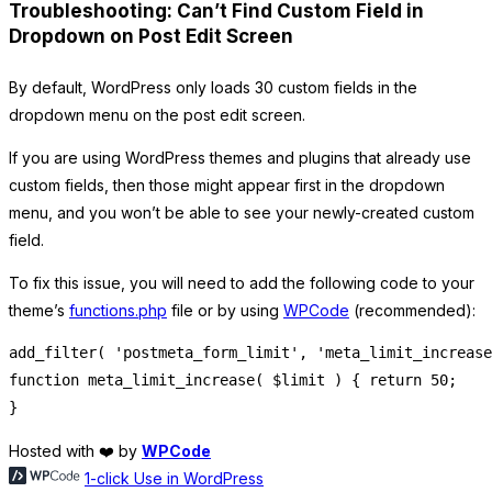
Troubleshooting: Can’t Find Custom Field in
Dropdown on Post Edit Screen
By default, WordPress only loads 30 custom fields in the
dropdown menu on the post edit screen.
If you are using WordPress themes and plugins that already use
custom fields, then those might appear first in the dropdown
menu, and you won’t be able to see your newly-created custom
field.
To fix this issue, you will need to add the following code to your
theme’s
functions.php
file or by using
WPCode
(recommended):
add_filter( 'postmeta_form_limit', 'meta_limit_increase
function meta_limit_increase( $limit ) { return 50;

Hosted with ❤️ by
WPCode
1-click Use in WordPress