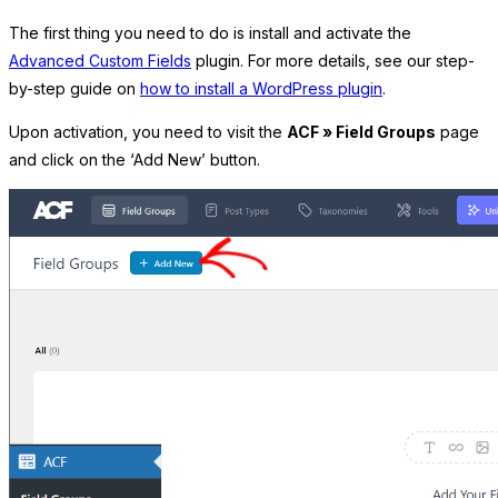
The first thing you need to do is install and activate the
Advanced Custom Fields
plugin. For more details, see our step-
by-step guide on
how to install a WordPress plugin
.
Upon activation, you need to visit the
ACF » Field Groups
page
and click on the ‘Add New’ button.