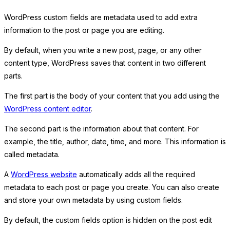
WordPress custom fields are metadata used to add extra
information to the post or page you are editing.
By default, when you write a new post, page, or any other
content type, WordPress saves that content in two different
parts.
The first part is the body of your content that you add using the
WordPress content editor
.
The second part is the information about that content. For
example, the title, author, date, time, and more. This information is
called metadata.
A
WordPress website
automatically adds all the required
metadata to each post or page you create. You can also create
and store your own metadata by using custom fields.
By default, the custom fields option is hidden on the post edit