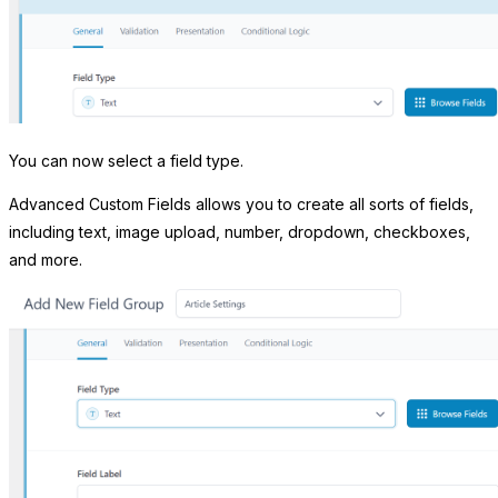
You can now select a field type.
Advanced Custom Fields allows you to create all sorts of fields,
including text, image upload, number, dropdown, checkboxes,
and more.