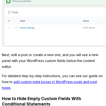
Next, edit a post or create a new one, and you will see a new
panel with your WordPress custom fields below the content
editor.
For detailed step-by-step instructions, you can see our guide on
how to
add custom meta boxes in WordPress posts and post
types
.
How to Hide Empty Custom Fields With
Conditional Statements