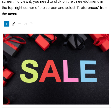
screen. To view it, you need to click on the three-dot menu in
the top-right corner of the screen and select ‘Preferences’ from
the menu.