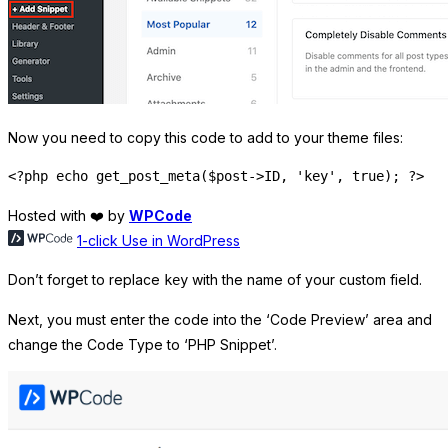
Now you need to copy this code to add to your theme files:
Hosted with ❤️ by
WPCode
1-click Use in WordPress
Don’t forget to replace
with the name of your custom field.
key
Next, you must enter the code into the ‘Code Preview’ area and
change the Code Type to ‘PHP Snippet’.