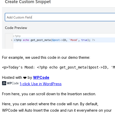
For example, we used this code in our demo theme:
Hosted with ❤️ by
WPCode
1-click Use in WordPress
From here, you can scroll down to the Insertion section.
Here, you can select where the code will run. By default,
WPCode will Auto Insert the code and run it everywhere on your