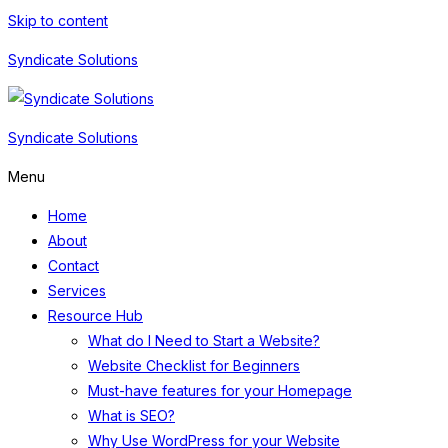
Skip to content
Syndicate Solutions
Syndicate Solutions
Menu
Home
About
Contact
Services
Resource Hub
What do I Need to Start a Website?
Website Checklist for Beginners
Must-have features for your Homepage
What is SEO?
Why Use WordPress for your Website