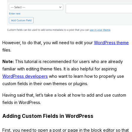
However, to do that, you will need to edit your
WordPress theme
files.
Note:
This tutorial is recommended for users who are already
familiar with editing theme files. It is also helpful for aspiring
WordPress developers
who want to learn how to properly use
custom fields in their own themes or plugins.
Having said that, let’s take a look at how to add and use custom
fields in WordPress.
Adding Custom Fields in WordPress
First, you need to open a post or page in the block editor so that