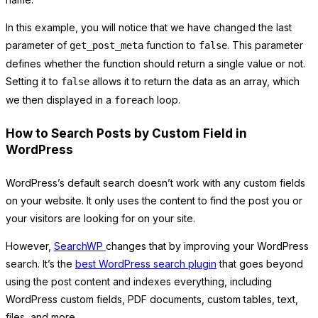
In this example, you will notice that we have changed the last
parameter of
function to
. This parameter
get_post_meta
false
defines whether the function should return a single value or not.
Setting it to
allows it to return the data as an array, which
false
we then displayed in a
loop.
foreach
How to Search Posts by Custom Field in
WordPress
WordPress’s default search doesn’t work with any custom fields
on your website. It only uses the content to find the post you or
your visitors are looking for on your site.
However,
SearchWP
changes that by improving your WordPress
search. It’s the
best WordPress search plugin
that goes beyond
using the post content and indexes everything, including
WordPress custom fields, PDF documents, custom tables, text,
files, and more.