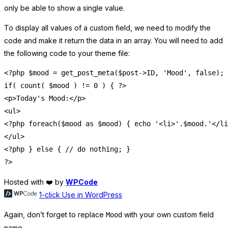
only be able to show a single value.
To display all values of a custom field, we need to modify the
code and make it return the data in an array. You will need to add
the following code to your theme file:
<?php $mood = get_post_meta($post->ID, 'Mood', false);

if( count( $mood ) != 0 ) { ?>

<p>Today's Mood:</p>

<ul>

<?php foreach($mood as $mood) { echo '<li>'.$mood.'</li
</ul>

<?php } else { // do nothing; }

Hosted with ❤️ by
WPCode
1-click Use in WordPress
Again, don’t forget to replace
with your own custom field
Mood
name.