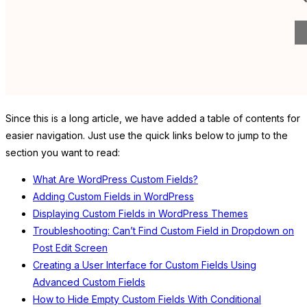
Since this is a long article, we have added a table of contents for
easier navigation. Just use the quick links below to jump to the
section you want to read:
What Are WordPress Custom Fields?
Adding Custom Fields in WordPress
Displaying Custom Fields in WordPress Themes
Troubleshooting: Can’t Find Custom Field in Dropdown on
Post Edit Screen
Creating a User Interface for Custom Fields Using
Advanced Custom Fields
How to Hide Empty Custom Fields With Conditional