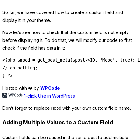
So far, we have covered how to create a custom field and
display it in your theme.
Now let’s see how to check that the custom field is not empty
before displaying it. To do that, we will modify our code to first
check if the field has data in it:
<?php $mood = get_post_meta($post->ID, 'Mood', true); i
// do nothing;

Hosted with ❤️ by
WPCode
1-click Use in WordPress
Don’t forget to replace
with your own custom field name.
Mood
Adding Multiple Values to a Custom Field
Custom fields can be reused in the same post to add multiple