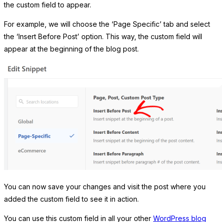
the custom field to appear.
For example, we will choose the ‘Page Specific’ tab and select
the ‘Insert Before Post’ option. This way, the custom field will
appear at the beginning of the blog post.
You can now save your changes and visit the post where you
added the custom field to see it in action.
You can use this custom field in all your other
WordPress blog