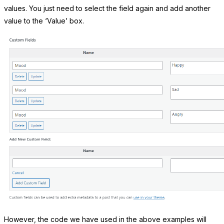
values. You just need to select the field again and add another
value to the ‘Value’ box.
However, the code we have used in the above examples will