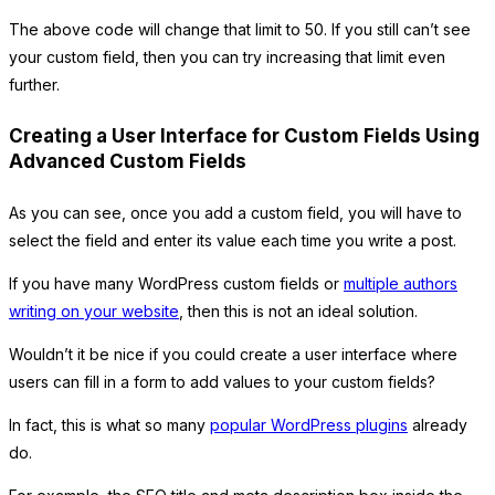
The above code will change that limit to 50. If you still can’t see
your custom field, then you can try increasing that limit even
further.
Creating a User Interface for Custom Fields Using
Advanced Custom Fields
As you can see, once you add a custom field, you will have to
select the field and enter its value each time you write a post.
If you have many WordPress custom fields or
multiple authors
writing on your website
, then this is not an ideal solution.
Wouldn’t it be nice if you could create a user interface where
users can fill in a form to add values to your custom fields?
In fact, this is what so many
popular WordPress plugins
already
do.