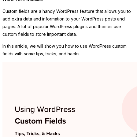
Custom fields are a handy WordPress feature that allows you to
add extra data and information to your WordPress posts and
pages. A lot of popular WordPress plugins and themes use
custom fields to store important data.
In this article, we will show you how to use WordPress custom
fields with some tips, tricks, and hacks.