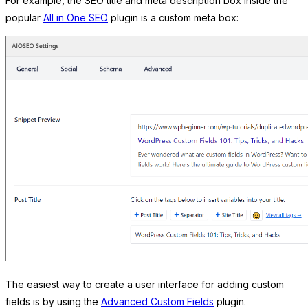
For example, the SEO title and meta description box inside the
popular
All in One SEO
plugin is a custom meta box:
The easiest way to create a user interface for adding custom
fields is by using the
Advanced Custom Fields
plugin.