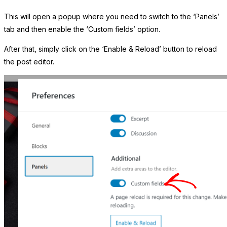
This will open a popup where you need to switch to the ‘Panels’
tab and then enable the ‘Custom fields’ option.
After that, simply click on the ‘Enable & Reload’ button to reload
the post editor.