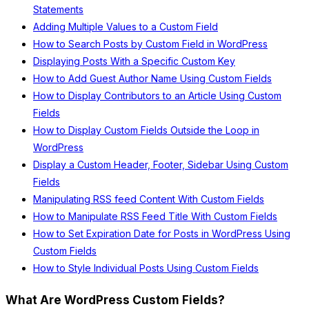
Statements
Adding Multiple Values to a Custom Field
How to Search Posts by Custom Field in WordPress
Displaying Posts With a Specific Custom Key
How to Add Guest Author Name Using Custom Fields
How to Display Contributors to an Article Using Custom
Fields
How to Display Custom Fields Outside the Loop in
WordPress
Display a Custom Header, Footer, Sidebar Using Custom
Fields
Manipulating RSS feed Content With Custom Fields
How to Manipulate RSS Feed Title With Custom Fields
How to Set Expiration Date for Posts in WordPress Using
Custom Fields
How to Style Individual Posts Using Custom Fields
What Are WordPress Custom Fields?