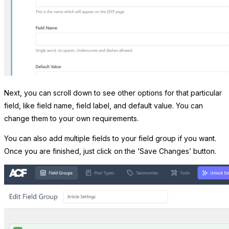
Next, you can scroll down to see other options for that particular
field, like field name, field label, and default value. You can
change them to your own requirements.
You can also add multiple fields to your field group if you want.
Once you are finished, just click on the ‘Save Changes’ button.