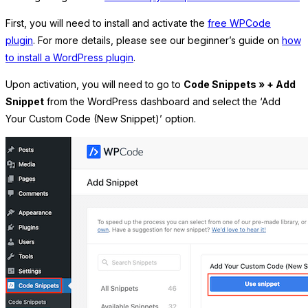
First, you will need to install and activate the
free WPCode
plugin
. For more details, please see our beginner’s guide on
how
to install a WordPress plugin
.
Upon activation, you will need to go to
Code Snippets » + Add
Snippet
from the WordPress dashboard and select the ‘Add
Your Custom Code (New Snippet)’ option.