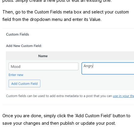
posts. Simply create a new post or edit an existing one.
Then, go to the Custom Fields meta box and select your custom
field from the dropdown menu and enter its Value.
Once you are done, simply click the ‘Add Custom Field’ button to
save your changes and then publish or update your post.